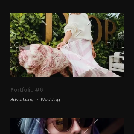
Portfolio #6
Advertising
Wedding