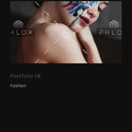
Portfolio 1#
Fashion