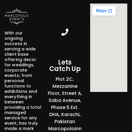
Marcopolo Events - Crafting Your Events
With our
ongoing
success in
serving a wide
client base
offering decor
Lets
for weddings,
Catch Up
corporate
events; from
Plot 2C,
personal
Mezzanine
functions to
exhibitions and
Floor, Street A,
everything in
Saba Avenue,
between
Phase 5 Ext.
providing a total
managed
DHA, Karachi,
service for any
Pakistan
event, has truly
Marcopoloinn
made a mark