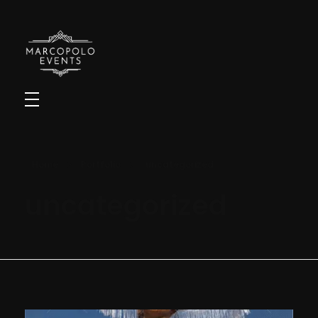
Marcopolo Events - Crafting Your Events
Home
Portfolio
uncategorized
uncategorized