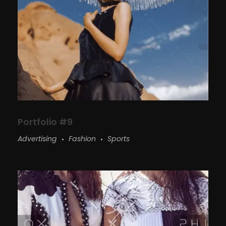
Portfolio #9
Advertising
Fashion
Sports