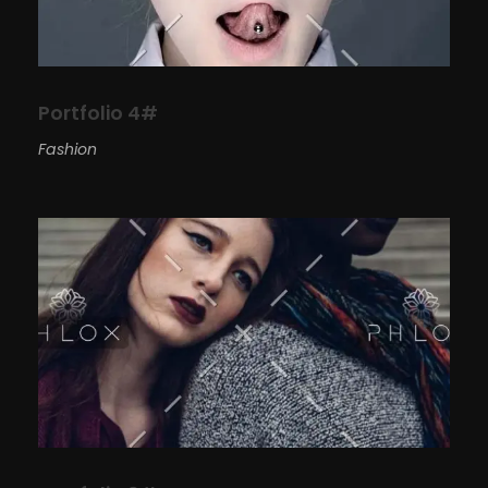
Portfolio 4#
Fashion