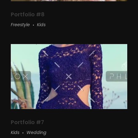
Portfolio #8
Freestyle
Kids
Portfolio #7
Kids
Wedding