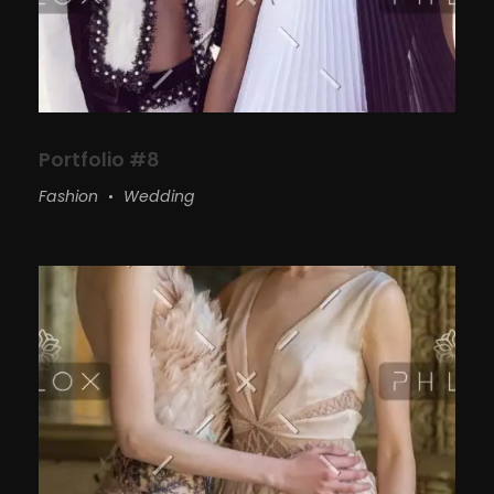
Portfolio #8
Fashion
Wedding