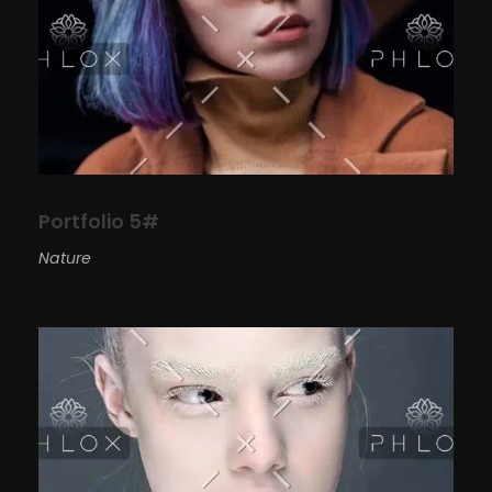
Portfolio 5#
Nature