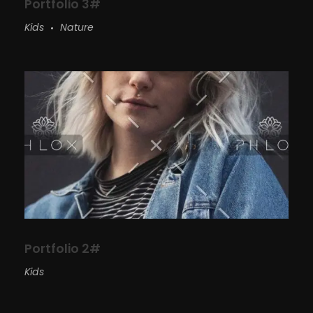
Portfolio 3#
Kids
Nature
Portfolio 2#
Kids