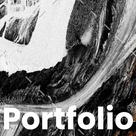
Portfolio