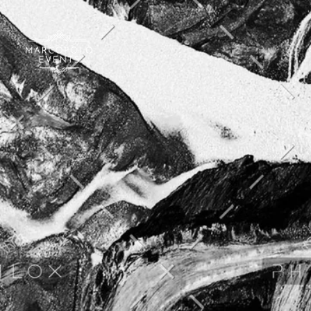
Marcopolo Events - Crafting Your Events