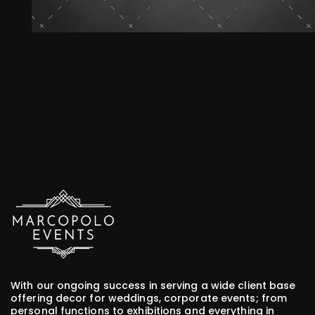
Marcopolo Events - Crafting Your Events
With our ongoing success in serving a wide client base
offering decor for weddings, corporate events; from
personal functions to exhibitions and everything in