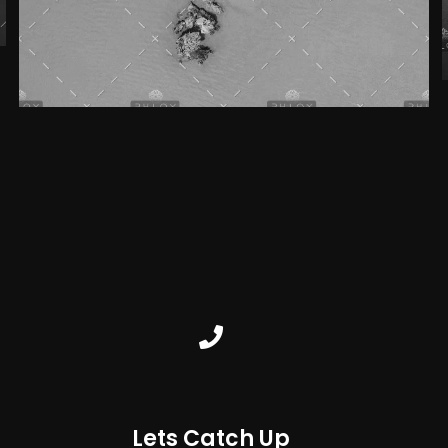
Lets Catch Up