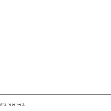
ghts reserved.