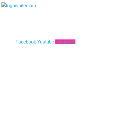
Marcopolo Events - Crafting Your Events
With our ongoing success in serving a wide client base offering decor
weddings, corporate events; from personal functions to exhibitions a
everything in between providing a total managed service for any eve
truly made a mark within the industry.
Facebook
Youtube
Instagram
Lets Catch Up
Plot 2C, Mezzanine Floor, Street A,
Saba Avenue, Phase 5 Ext. DHA, Karachi, Pakistan
Marcopoloinn@gmail.com