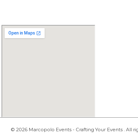
0345-2444728
© 2026 Marcopolo Events - Crafting Your Events . All ri